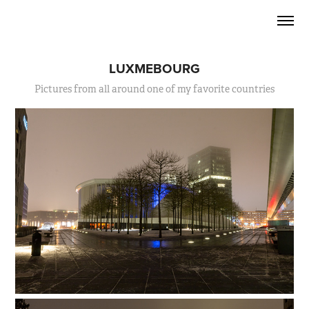
LUXMEBOURG
Pictures from all around one of my favorite countries